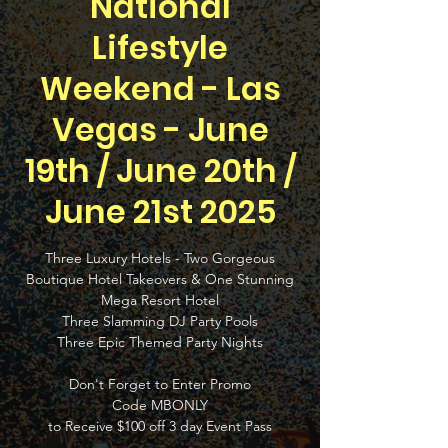
National
Lifestyle
Weekend - Las
Vegas - June
19th / June 20th /
June 21st 2025
Three Luxury Hotels - Two Gorgeous
Boutique Hotel Takeovers & One Stunning
Mega Resort Hotel
Three Slamming DJ Party Pools
Three Epic Themed Party Nights
Don't Forget to Enter Promo
Code MBONLY
to Receive $100 off 3 day Event Pass