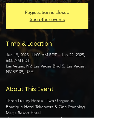
Registration is closed
See other events
Time & Location
Jun 19, 2025, 11:00 AM PDT – Jun 22, 2025,
6:00 AM PDT
Las Vegas, NV, Las Vegas Blvd S, Las Vegas,
NV 89109, USA
About This Event
Three Luxury Hotels - Two Gorgeous 
Boutique Hotel Takeovers & One Stunning 
Mega Resort Hotel 
Three Slamming DJ Party Pools 
Three Epic Themed Party Nights  