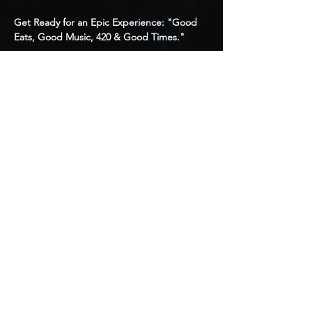
Get Ready for an Epic Experience: "Good 
Eats, Good Music, 420 & Good Times."
What to Expect:
1. Pool Party / Backyard BBQ-Style Dining
2. Music: Hip Hop, Latin, Top 40s, Classics
3. 🌬️ 420 & Cigar Friendly
4. Like-Minded Individuals for PlayTime
Show More
Share this event
© 2020 by Memb3rsOnly
Productions. Powered and
secured by
Wix