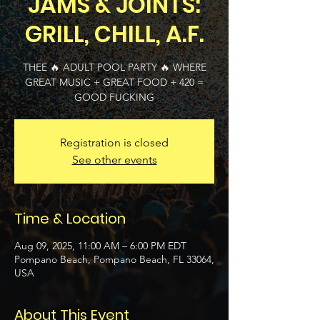
JAMS & JOINTS:
GRILL, CHILL, A.F.
THEE 🔥 ADULT POOL PARTY 🔥 WHERE
GREAT MUSIC + GREAT FOOD + 420 =
GOOD FUCKING
Registration is closed
See other events
Time & Location
Aug 09, 2025, 11:00 AM – 6:00 PM EDT
Pompano Beach, Pompano Beach, FL 33064,
USA
About This Event