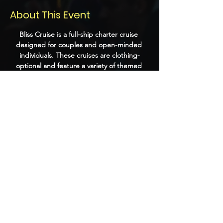
About This Event
Bliss Cruise is a full-ship charter cruise 
designed for couples and open-minded 
individuals. These cruises are clothing-
optional and feature a variety of themed 
parties, playrooms, and adult-oriented 
entertainment. Past events have included 
performances by DJs, burlesque shows, 
and themed nights that encourage guests 
to dress up and socialize.
Share this event