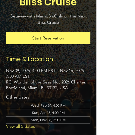
Bliss Cruise
Getaway with Memb3rsOnly on the Next
Bliss Cruise
Start Reservation
Time & Location
Nov 09, 2026, 4:00 PM EST – Nov 16, 2026,
7:30 AM EST
RCI Wonder of the Seas Nov 2026 Charter,
PortMiami, Miami, FL 33132, USA
Other dates
Wed, Feb 24, 4:00 PM
Sun, Apr 18, 4:00 PM
Mon, Nov 08, 7:00 PM
View all 5 dates