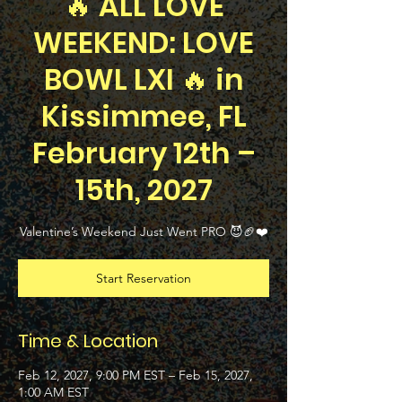
🔥 ALL LOVE
WEEKEND: LOVE
BOWL LXI 🔥 in
Kissimmee, FL
February 12th –
15th, 2027
Valentine’s Weekend Just Went PRO 😈🏈❤️
Start Reservation
Time & Location
Feb 12, 2027, 9:00 PM EST – Feb 15, 2027,
1:00 AM EST