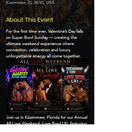
Kissimmee, FL 34741, USA
About This Event
For the first time ever, Valentine’s Day falls 
on Super Bowl Sunday — creating the 
ultimate weekend experience where 
connection, celebration and luxury 
unforgettable energy all come together.
Join us in Kissimmee, Florida for our Annual 
All Love Weekend: Love Bowl LXI, featuring 
an upscale crowd, immersive themed 