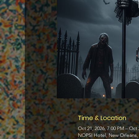
Time & Location
Oct 21, 2026, 7:00 PM – Oct 
NOPSI Hotel, New Orleans, 