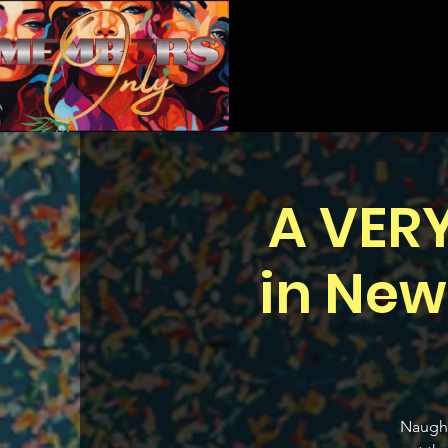
A VER
in New
Naught