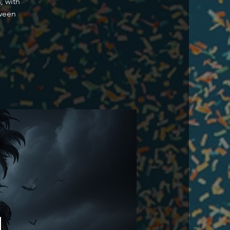
, with
oween