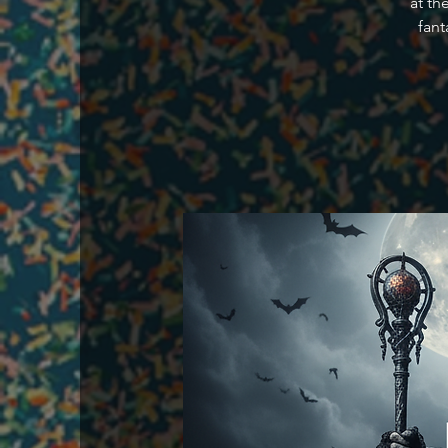
at th
fant