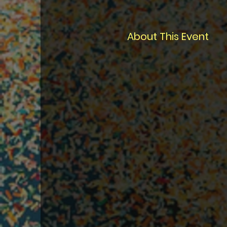
About This Event