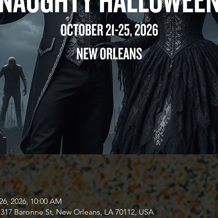
26, 2026, 10:00 AM
317 Baronne St, New Orleans, LA 70112, USA