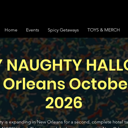
Home
Events
Spicy Getaways
TOYS & MERCH
Y NAUGHTY HAL
 Orleans October
2026
y is expanding in New Orleans for a second, complete hotel t