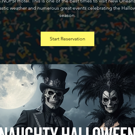
e NOPSI Hotel. This is one of the best times to visit New Orleans
astic weather and numerous great events celebrating the Hall
season.
Start Reservation