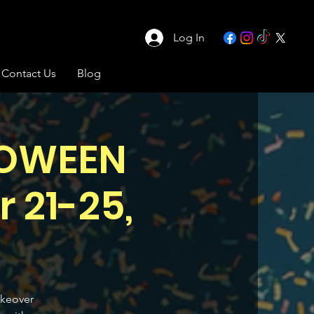
Log In
Contact Us
Blog
LOWEEN
 21-25,
akeover