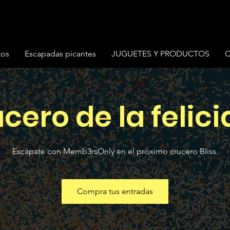
tos
Escapadas picantes
JUGUETES Y PRODUCTOS
C
cero de la felic
Escápate con Memb3rsOnly en el próximo crucero Bliss.
Compra tus entradas