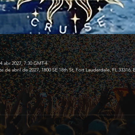
24 abr 2027, 7:30 GMT-4
te de abril de 2027, 1800 SE 18th St, Fort Lauderdale, FL 33316, 