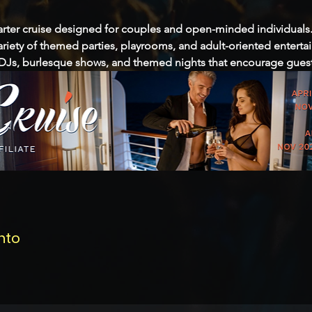
 charter cruise designed for couples and open-minded individuals.
ariety of themed parties, playrooms, and adult-oriented enterta
Js, burlesque shows, and themed nights that encourage guests
nto