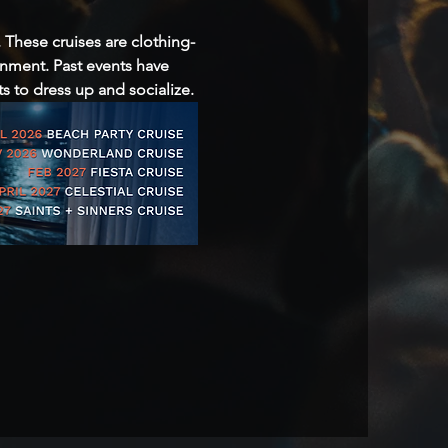
 These cruises are clothing-
inment. Past events have 
 to dress up and socialize.