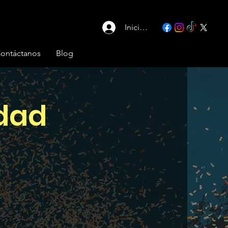
Iniciar sesión
ontáctanos
Blog
idad