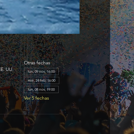
Otras fechas
EE. UU.
lun, 09 nov, 16:00
mié, 24 feb, 16:00
lun, 08 nov, 19:00
Ver 5 fechas