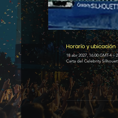
Horario y ubicación
18 abr 2027, 16:00 GMT-4 – 
Carta del Celebrity Silhouet