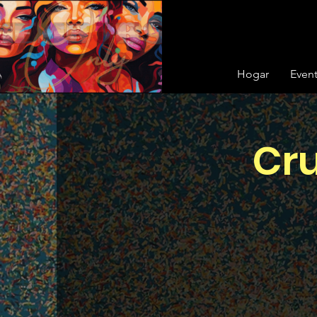
Hogar
Even
Cru