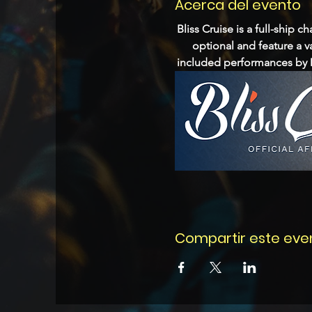
Acerca del evento
Bliss Cruise is a full-ship
optional and feature a v
included performances by D
Compartir este eve