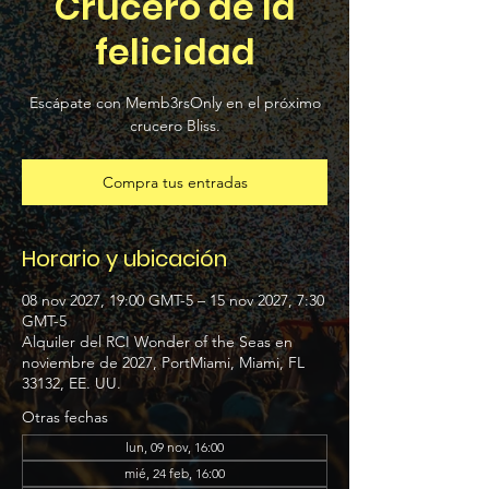
Crucero de la
felicidad
Escápate con Memb3rsOnly en el próximo
crucero Bliss.
Compra tus entradas
Horario y ubicación
08 nov 2027, 19:00 GMT-5 – 15 nov 2027, 7:30
GMT-5
Alquiler del RCI Wonder of the Seas en
noviembre de 2027, PortMiami, Miami, FL
33132, EE. UU.
Otras fechas
lun, 09 nov, 16:00
mié, 24 feb, 16:00