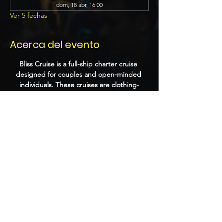
dom, 18 abr, 16:00
Ver 5 fechas
Acerca del evento
Bliss Cruise is a full-ship charter cruise 
designed for couples and open-minded 
individuals. These cruises are clothing-
optional and feature a variety of themed 
parties, playrooms, and adult-oriented 
entertainment. Past events have included 
performances by DJs, burlesque shows, 
and themed nights that encourage guests 
to dress up and socialize.
Compartir este evento