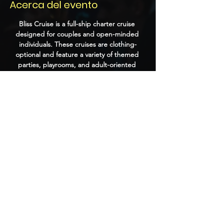
Acerca del evento
Bliss Cruise is a full-ship charter cruise 
designed for couples and open-minded 
individuals. These cruises are clothing-
optional and feature a variety of themed 
parties, playrooms, and adult-oriented 
entertainment. Past events have included 
performances by DJs, burlesque shows, 
and themed nights that encourage guests 
to dress up and socialize.
Compartir este evento