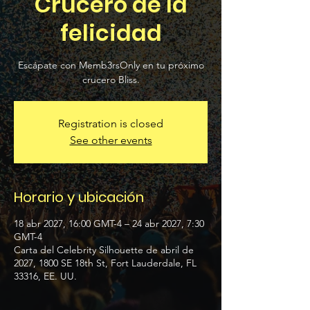
Crucero de la
felicidad
Escápate con Memb3rsOnly en tu próximo
crucero Bliss.
Registration is closed
See other events
Horario y ubicación
18 abr 2027, 16:00 GMT-4 – 24 abr 2027, 7:30
GMT-4
Carta del Celebrity Silhouette de abril de
2027, 1800 SE 18th St, Fort Lauderdale, FL
33316, EE. UU.