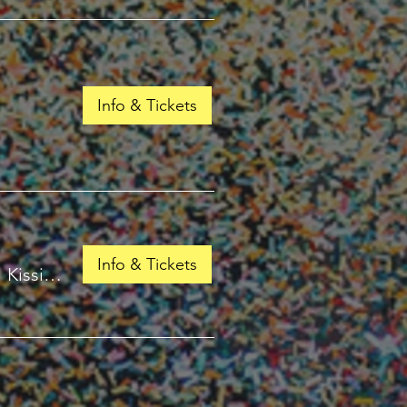
Info & Tickets
Info & Tickets
/
Kissimmee, FL 34741, USA