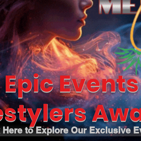
 Epic Events
estylers Awa
k Here to Explore Our Exclusive E