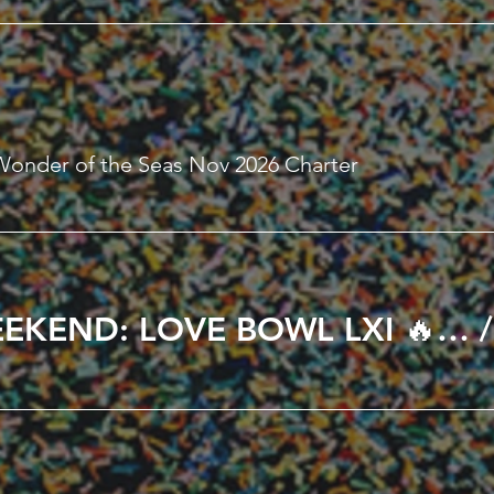
Wonder of the Seas Nov 2026 Charter
🔥 ALL LOVE WEEKEND: LOVE BOWL LXI 🔥 in Kissimmee, FL February 12th – 15th, 2027