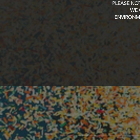
PLEASE NOT
WE 
ENVIRONME