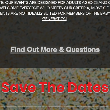
E: OUR EVENTS ARE DESIGNED FOR ADULTS AGED 25 AND O
WELCOME EVERYONE WHO MEETS OUR CRITERIA, MOST OF
NTS ARE NOT IDEALLY SUITED FOR MEMBERS OF THE
BAB
GENERATION
.
Find Out More & Questions
Save The Dates