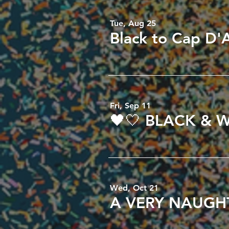
Tue, Aug 25
Fri, Sep 11
Wed, Oct 21