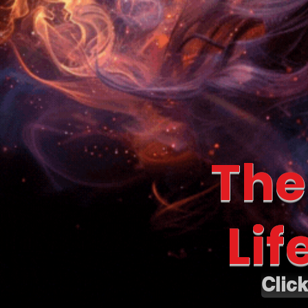
The
Lif
Clic