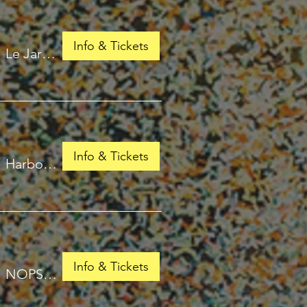
Info & Tickets
/
Le Jardin de Babylone
Info & Tickets
/
Harbour Isles of Fort Lauderdale
Info & Tickets
/
NOPSI Hotel, New Orleans