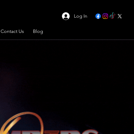
Log In
Contact Us
Blog