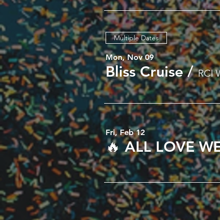
Multiple Dates
Mon, Nov 09
Bliss Cruise
/
RCI 
Fri, Feb 12