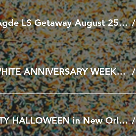
Black to Cap D'Agde LS Getaway August 25th to 30th, 2026
🖤🤍 BLACK & WHITE ANNIVERSARY WEEKEND 🤍🖤 SEPT 11th & 12th 2026
A VERY NAUGHTY HALLOWEEN in New Orleans October 21-25, 2026