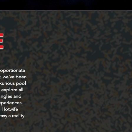
E
roportionate
0, we’ve been
uxurious pool
explore all
Singles and
xperiences.
, Hotwife
sy a reality.