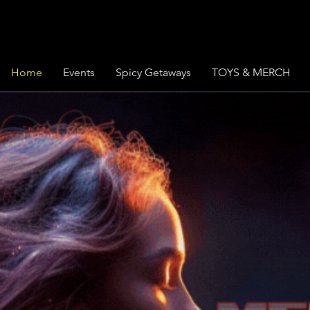
Home
Events
Spicy Getaways
TOYS & MERCH