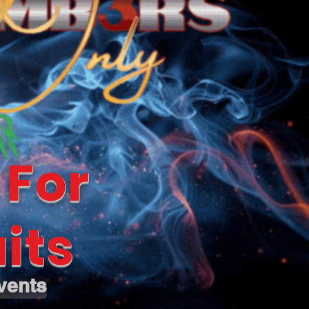
 For
its
vents