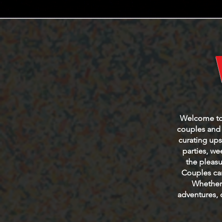
Welcome to t
couples and s
curating ups
parties, w
the pleasu
Couples can
Whether 
adventures, 