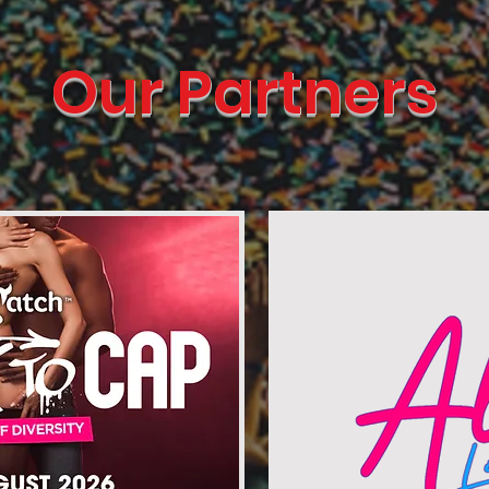
Our Partners