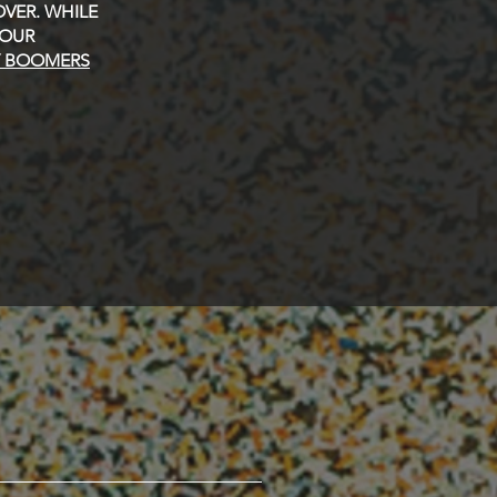
VER. WHILE
 OUR
Y BOOMERS