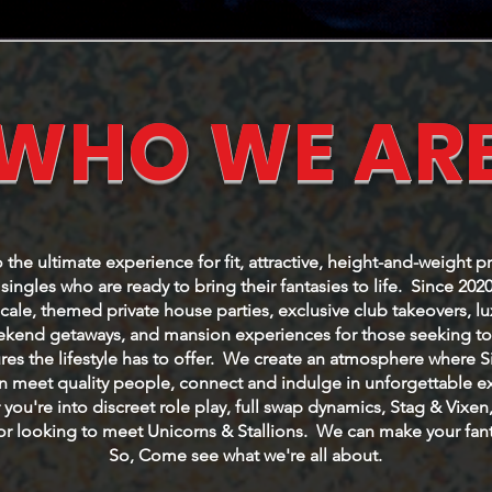
WHO WE AR
he ultimate experience for fit, attractive, height-and-weight p
ingles who are ready to bring their fantasies to life. Since 202
cale, themed private house parties, exclusive club takeovers, l
eekend getaways, and mansion experiences for those seeking to 
res the lifestyle has to offer. We create an atmosphere where 
 meet quality people, connect and indulge in unforgettable e
you're into discreet role play, full swap dynamics, Stag & Vixen
or looking to meet Unicorns & Stallions. We can make your fanta
So, Come see what we're all about.