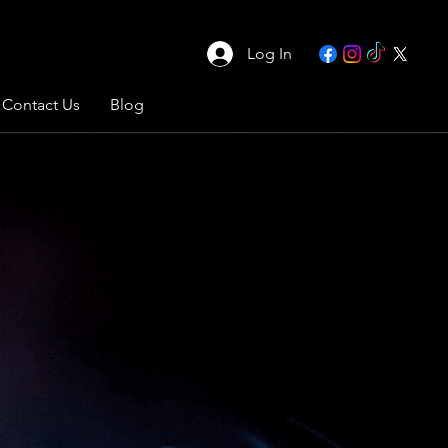
Log In
Contact Us
Blog