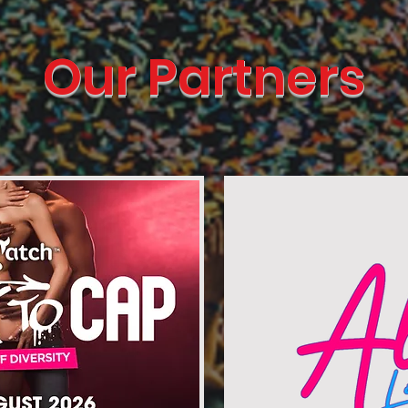
Our Partners