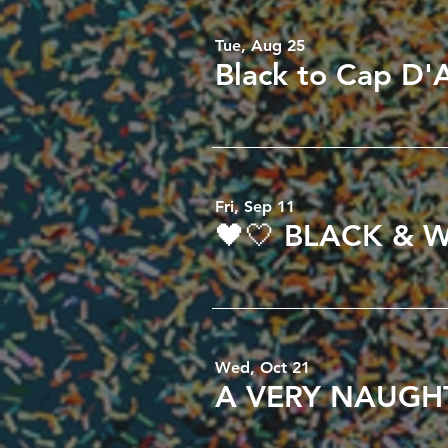
Tue, Aug 25
Fri, Sep 11
Wed, Oct 21