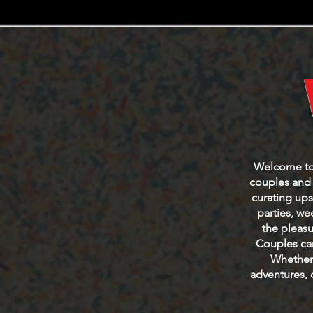
Welcome to t
couples and s
curating ups
parties, w
the pleasu
Couples can
Whether 
adventures, 