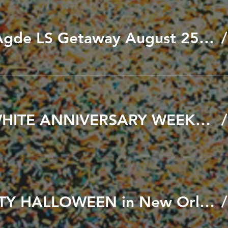
Black to Cap D'Agde LS Getaway August 25th to 30th, 2026
🖤🤍 BLACK & WHITE ANNIVERSARY WEEKEND 🤍🖤 SEPT 11th & 12th 2026
A VERY NAUGHTY HALLOWEEN in New Orleans October 21-25, 2026