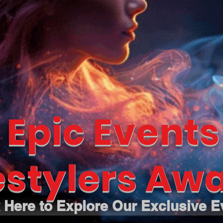
 Epic Events
estylers Awa
k Here to Explore Our Exclusive E