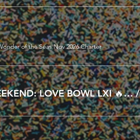
Wonder of the Seas Nov 2026 Charter
🔥 ALL LOVE WEEKEND: LOVE BOWL LXI 🔥 in Kissimmee, FL February 12th – 15th, 2027