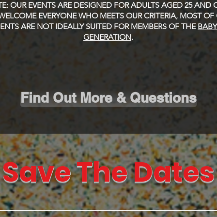
E: OUR EVENTS ARE DESIGNED FOR ADULTS AGED 25 AND O
WELCOME EVERYONE WHO MEETS OUR CRITERIA, MOST OF
NTS ARE NOT IDEALLY SUITED FOR MEMBERS OF THE
BAB
GENERATION
.
Find Out More & Questions
Save The Dates