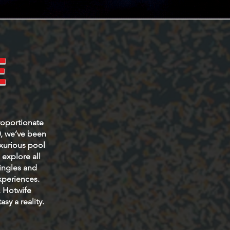
E
roportionate
0, we’ve been
uxurious pool
explore all
Singles and
xperiences.
, Hotwife
sy a reality.