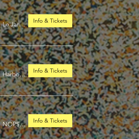
Info & Tickets
/
Le Jardin de Babylone
Info & Tickets
/
Harbour Isles of Fort Lauderdale
Info & Tickets
/
NOPSI Hotel, New Orleans