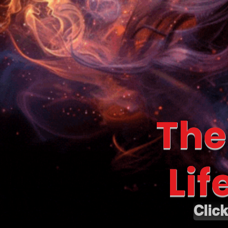
The
Lif
Clic