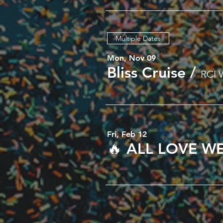
Multiple Dates
Mon, Nov 09
Bliss Cruise
/
RCI 
Fri, Feb 12