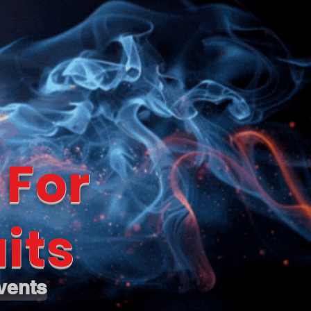
 For
its
vents