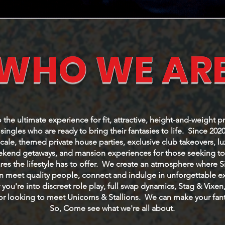
WHO WE AR
he ultimate experience for fit, attractive, height-and-weight p
ingles who are ready to bring their fantasies to life. Since 202
cale, themed private house parties, exclusive club takeovers, l
eekend getaways, and mansion experiences for those seeking to 
res the lifestyle has to offer. We create an atmosphere where 
 meet quality people, connect and indulge in unforgettable e
you're into discreet role play, full swap dynamics, Stag & Vixen
or looking to meet Unicorns & Stallions. We can make your fanta
So, Come see what we're all about.