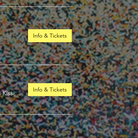
Info & Tickets
Info & Tickets
/
Kissimmee, FL 34741, USA