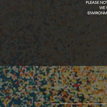
PLEASE NOT
WE 
ENVIRONME