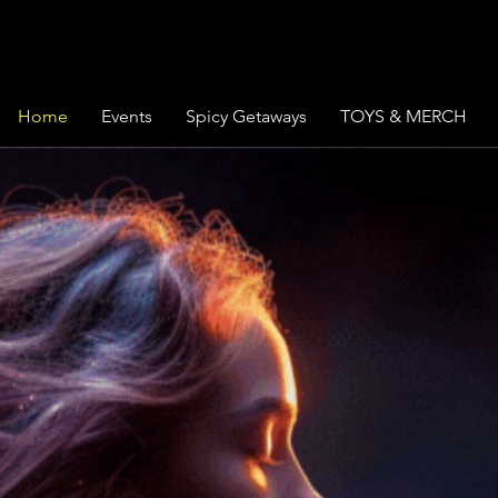
Home
Events
Spicy Getaways
TOYS & MERCH