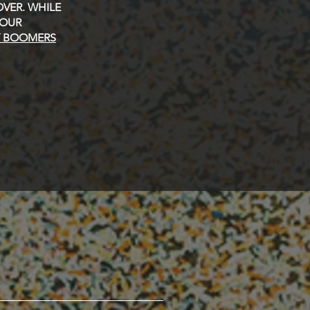
VER. WHILE
 OUR
Y BOOMERS